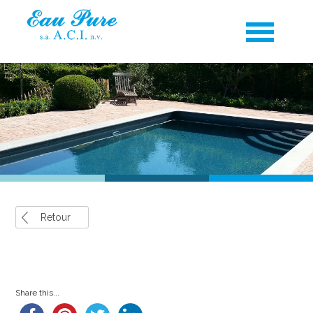
Retour
Share this...