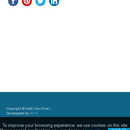
Copyright © 2026 | Eau Pure |
Developped by
ALYS
To improve your browsing experience, we use cookies on this site.